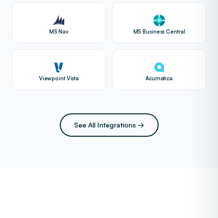
MS Nav
MS Business Central
Viewpoint Vista
Acumatica
See All Integrations →