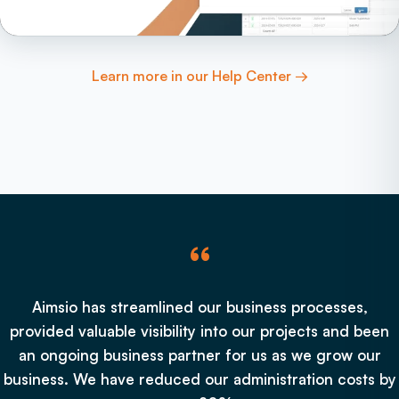
Learn more in our Help Center →
“
Aimsio has streamlined our business processes,
provided valuable visibility into our projects and been
an ongoing business partner for us as we grow our
business. We have reduced our administration costs by