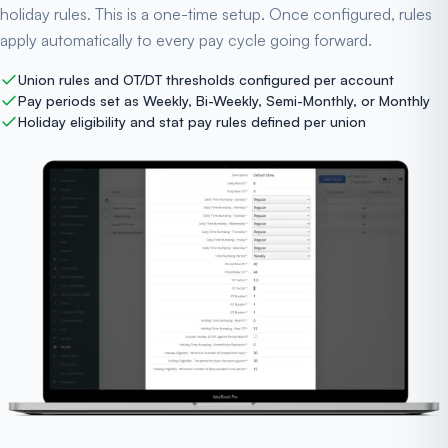
holiday rules. This is a one-time setup. Once configured, rules
apply automatically to every pay cycle going forward.
Union rules and OT/DT thresholds configured per account
Pay periods set as Weekly, Bi-Weekly, Semi-Monthly, or Monthly
Holiday eligibility and stat pay rules defined per union