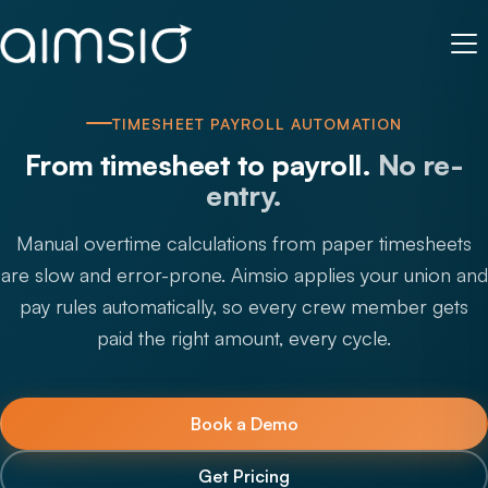
TIMESHEET PAYROLL AUTOMATION
From timesheet to payroll.
No re-
entry.
Manual overtime calculations from paper timesheets
are slow and error-prone. Aimsio applies your union and
pay rules automatically, so every crew member gets
paid the right amount, every cycle.
Book a Demo
Get Pricing