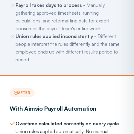
Payroll takes days to process
- Manually
gathering approved timesheets, running
calculations, and reformatting data for export
consumes the payroll team's entire week.
Union rules applied inconsistently
- Different
people interpret the rules differently and the same
employee ends up with different results period to
period.
AFTER
With Aimsio Payroll Automation
Overtime calculated correctly on every cycle
-
Union rules applied automatically. No manual