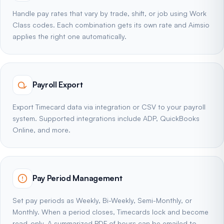
Handle pay rates that vary by trade, shift, or job using Work
Class codes. Each combination gets its own rate and Aimsio
applies the right one automatically.
Payroll Export
Export Timecard data via integration or CSV to your payroll
system. Supported integrations include ADP, QuickBooks
Online, and more.
Pay Period Management
Set pay periods as Weekly, Bi-Weekly, Semi-Monthly, or
Monthly. When a period closes, Timecards lock and become
read-only. A summarized PDF of hours can be emailed to