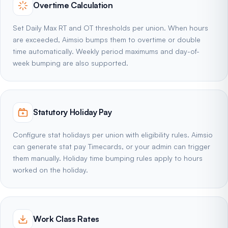
Overtime Calculation
Set Daily Max RT and OT thresholds per union. When hours
are exceeded, Aimsio bumps them to overtime or double
time automatically. Weekly period maximums and day-of-
week bumping are also supported.
Statutory Holiday Pay
Configure stat holidays per union with eligibility rules. Aimsio
can generate stat pay Timecards, or your admin can trigger
them manually. Holiday time bumping rules apply to hours
worked on the holiday.
Work Class Rates