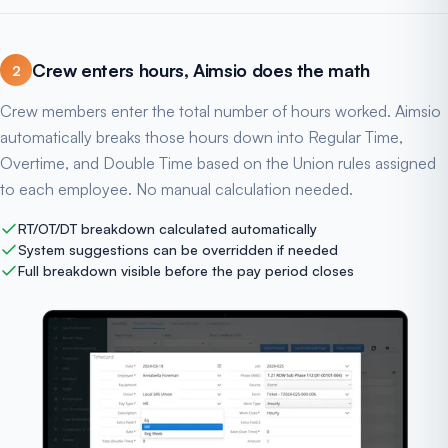
Crew enters hours, Aimsio does the math
2
Crew members enter the total number of hours worked. Aimsio
automatically breaks those hours down into Regular Time,
Overtime, and Double Time based on the Union rules assigned
to each employee. No manual calculation needed.
RT/OT/DT breakdown calculated automatically
System suggestions can be overridden if needed
Full breakdown visible before the pay period closes