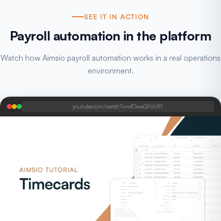
SEE IT IN ACTION
Payroll automation in the platform
Watch how Aimsio payroll automation works in a real operations
environment.
youtube.com/watch?v=xfOwwQHihRY