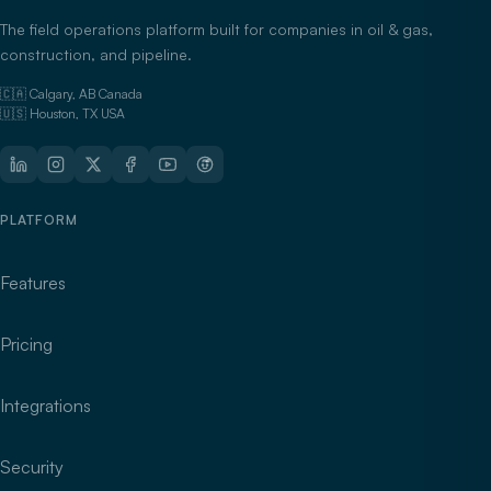
The field operations platform built for companies in oil & gas,
construction, and pipeline.
🇨🇦 Calgary, AB Canada
🇺🇸 Houston, TX USA
PLATFORM
Features
Pricing
Integrations
Security