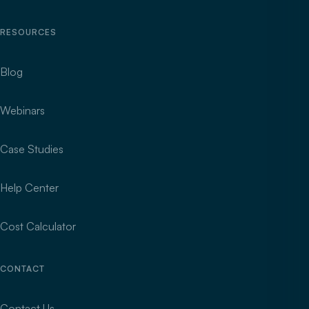
RESOURCES
Blog
Webinars
Case Studies
Help Center
Cost Calculator
CONTACT
Contact Us