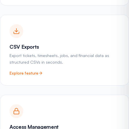
CSV Exports
Export tickets, timesheets, jobs, and financial data as
structured CSVs in seconds.
Explore feature
Access Management