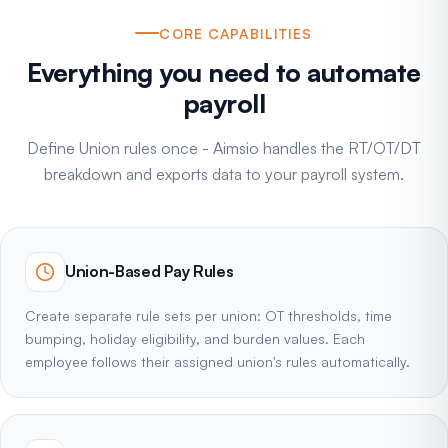
CORE CAPABILITIES
Everything you need to automate
payroll
Define Union rules once - Aimsio handles the RT/OT/DT
breakdown and exports data to your payroll system.
Union-Based Pay Rules
Create separate rule sets per union: OT thresholds, time
bumping, holiday eligibility, and burden values. Each
employee follows their assigned union's rules automatically.