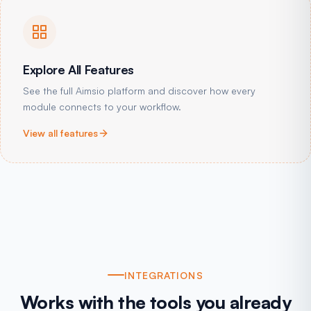
Explore All Features
See the full Aimsio platform and discover how every
module connects to your workflow.
View all features
INTEGRATIONS
Works with the tools you already