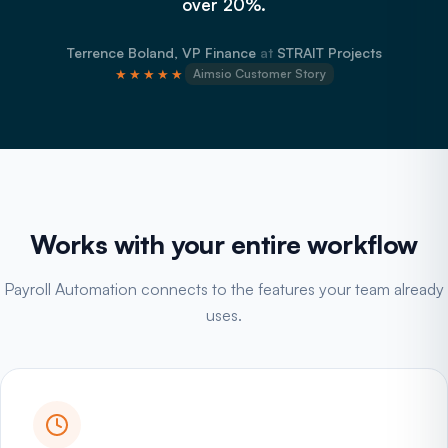
over 20%.
Terrence Boland, VP Finance
at
STRAIT Projects
★★★★★
Aimsio Customer Story
Works with your entire workflow
Payroll Automation connects to the features your team already
uses.