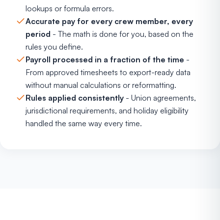
lookups or formula errors.
Accurate pay for every crew member, every
period
- The math is done for you, based on the
rules you define.
Payroll processed in a fraction of the time
-
From approved timesheets to export-ready data
without manual calculations or reformatting.
Rules applied consistently
- Union agreements,
jurisdictional requirements, and holiday eligibility
handled the same way every time.