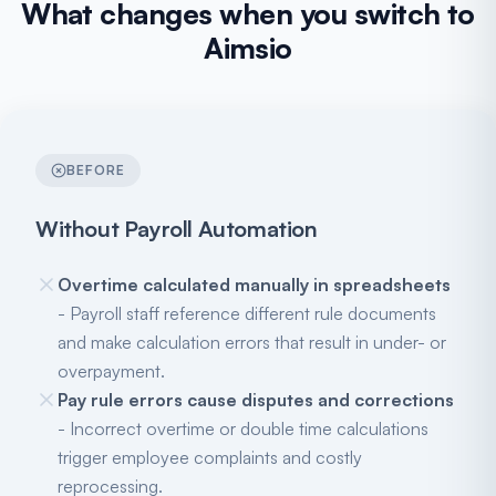
What changes when you switch to
Aimsio
BEFORE
Without Payroll Automation
Overtime calculated manually in spreadsheets
- Payroll staff reference different rule documents
and make calculation errors that result in under- or
overpayment.
Pay rule errors cause disputes and corrections
- Incorrect overtime or double time calculations
trigger employee complaints and costly
reprocessing.