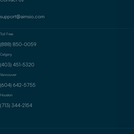
support@aimsio.com
Toll Free
(888) 850-0059
Calgary
(403) 451-5320
Vancouver
(604) 642-5755
Houston
(713) 344-2154