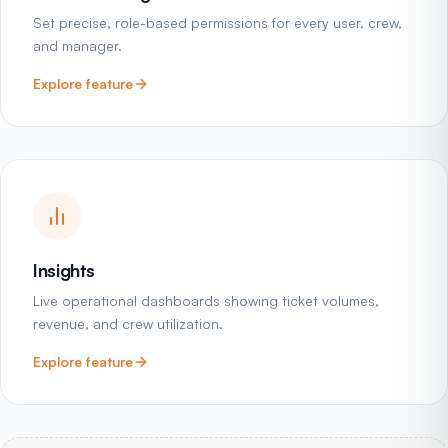
Set precise, role-based permissions for every user, crew,
and manager.
Explore feature
Insights
Live operational dashboards showing ticket volumes,
revenue, and crew utilization.
Explore feature