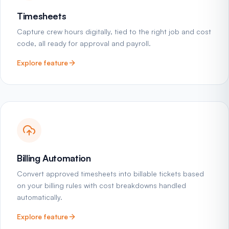
Timesheets
Capture crew hours digitally, tied to the right job and cost
code, all ready for approval and payroll.
Explore feature
Billing Automation
Convert approved timesheets into billable tickets based
on your billing rules with cost breakdowns handled
automatically.
Explore feature