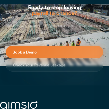
Ready to stop leaving
payroll to chance?
See how Aimsio can transform your operations in
a 30-minute demo.
Book a Demo
Check Your Revenue Leakage