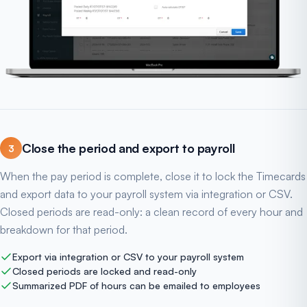
Close the period and export to payroll
3
When the pay period is complete, close it to lock the Timecards
and export data to your payroll system via integration or CSV.
Closed periods are read-only: a clean record of every hour and
breakdown for that period.
Export via integration or CSV to your payroll system
Closed periods are locked and read-only
Summarized PDF of hours can be emailed to employees