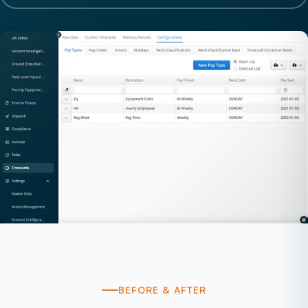
BEFORE & AFTER