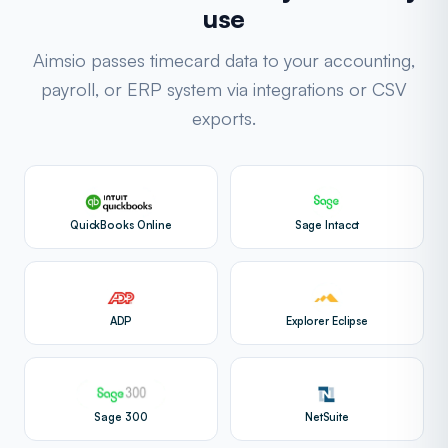
use
Aimsio passes timecard data to your accounting,
payroll, or ERP system via integrations or CSV
exports.
QuickBooks Online
Sage Intacct
ADP
Explorer Eclipse
Sage 300
NetSuite