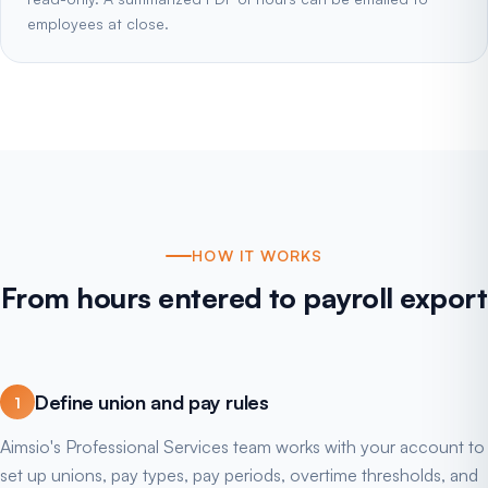
employees at close.
HOW IT WORKS
From hours entered to payroll export
Define union and pay rules
1
Aimsio's Professional Services team works with your account to
set up unions, pay types, pay periods, overtime thresholds, and