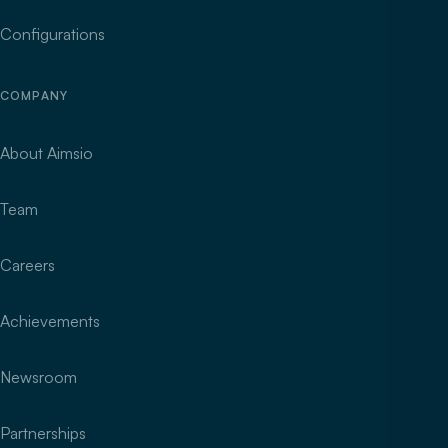
Configurations
COMPANY
About Aimsio
Team
Careers
Achievements
Newsroom
Partnerships