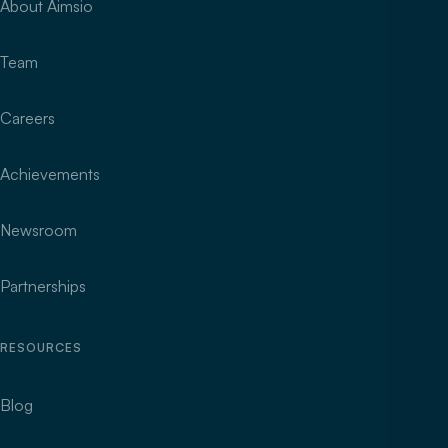
About Aimsio
Team
Careers
Achievements
Newsroom
Partnerships
RESOURCES
Blog