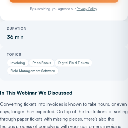
By submitting, you agree to our
Privacy Policy
.
DURATION
36 min
TOPICS
Invoicing
Price Books
Digital Field Tickets
Field Management Software
In This Webinar We Discussed
Converting tickets into invoices is known to take hours, or even
days, longer than expected. On top of the frustrations of sorting
through paper tickets with missing pieces, there’s also the
tedious process of complying with your customer’s invoicing