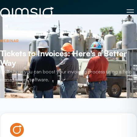
WEBINAR
Tickets to Invoices: Here's a Better
Way
Learn how you can boost your invoicing process using a field
management software.