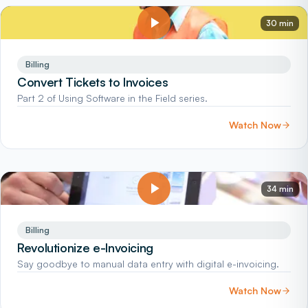
30 min
Billing
Convert Tickets to Invoices
Part 2 of Using Software in the Field series.
Watch Now
34 min
Billing
Revolutionize e-Invoicing
Say goodbye to manual data entry with digital e-invoicing.
Watch Now