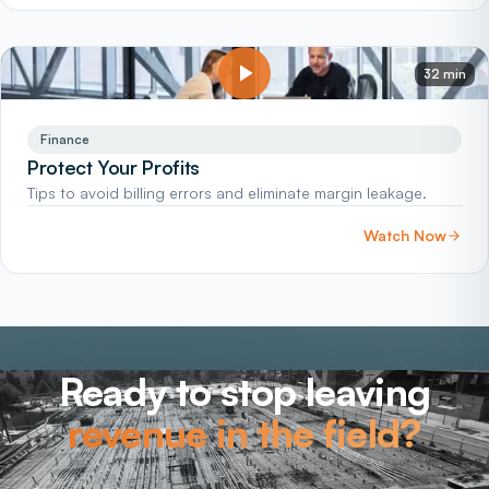
32 min
Finance
Protect Your Profits
Tips to avoid billing errors and eliminate margin leakage.
Watch Now
Ready to stop leaving
revenue in the field?