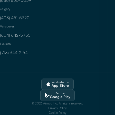
(888) 850-0059
Calgary
(403) 451-5320
Vancouver
(604) 642-5755
Houston
(713) 344-2154
Download on the
App Store
Get it on
Google Play
© 2026 Aimsio Inc. All rights reserved.
Privacy Policy
Cookie Policy