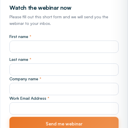
Watch the webinar now
Please fill out this short form and we will send you the
webinar to your inbox.
First name
*
Last name
*
Company name
*
Work Email Address
*
Send me webinar