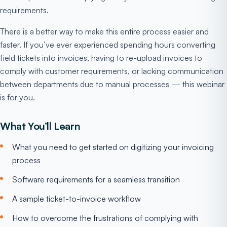
requirements.
There is a better way to make this entire process easier and
faster. If you’ve ever experienced spending hours converting
field tickets into invoices, having to re-upload invoices to
comply with customer requirements, or lacking communication
between departments due to manual processes — this webinar
is for you.
What You’ll Learn
What you need to get started on digitizing your invoicing
process
Software requirements for a seamless transition
A sample ticket-to-invoice workflow
How to overcome the frustrations of complying with