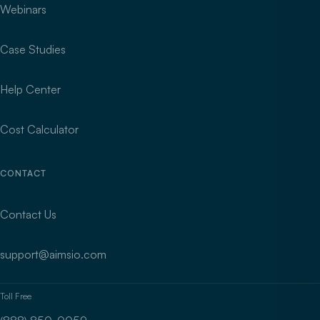
Webinars
Case Studies
Help Center
Cost Calculator
CONTACT
Contact Us
support@aimsio.com
Toll Free