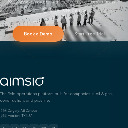
See how Aimsio can transform your operations in
a 30-minute demo.
Book a Demo
Start Free Trial
The field operations platform built for companies in oil & gas,
construction, and pipeline.
🇨🇦 Calgary, AB Canada
🇺🇸 Houston, TX USA