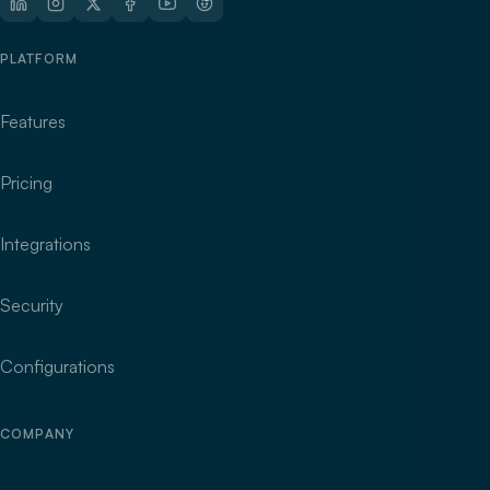
PLATFORM
Features
Pricing
Integrations
Security
Configurations
COMPANY