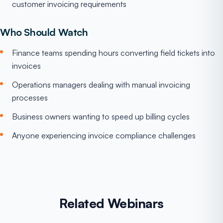
customer invoicing requirements
Who Should Watch
Finance teams spending hours converting field tickets into
invoices
Operations managers dealing with manual invoicing
processes
Business owners wanting to speed up billing cycles
Anyone experiencing invoice compliance challenges
Related Webinars