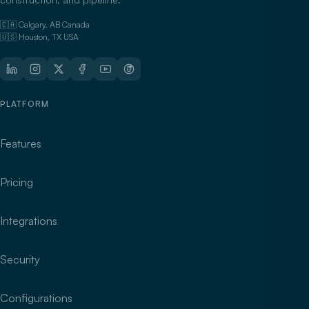
🇨🇦 Calgary, AB Canada
🇺🇸 Houston, TX USA
PLATFORM
Features
Pricing
Integrations
Security
Configurations