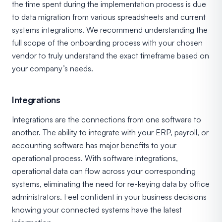
the time spent during the implementation process is due
to data migration from various spreadsheets and current
systems integrations. We recommend understanding the
full scope of the onboarding process with your chosen
vendor to truly understand the exact timeframe based on
your company’s needs.
Integrations
Integrations are the connections from one software to
another. The ability to integrate with your ERP, payroll, or
accounting software has major benefits to your
operational process. With software integrations,
operational data can flow across your corresponding
systems, eliminating the need for re-keying data by office
administrators. Feel confident in your business decisions
knowing your connected systems have the latest