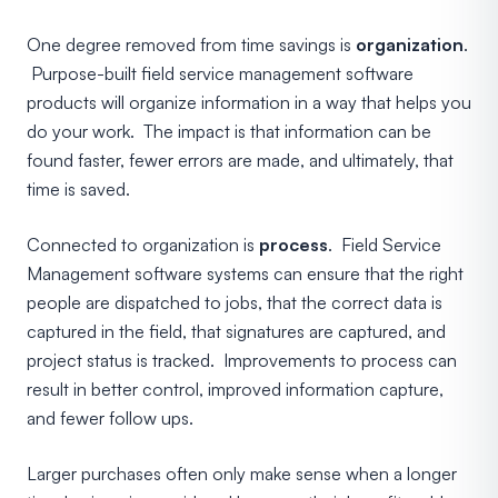
One degree removed from time savings is
organization
.
Purpose-built field service management software
products will organize information in a way that helps you
do your work. The impact is that information can be
found faster, fewer errors are made, and ultimately, that
time is saved.
Connected to organization is
process
. Field Service
Management software systems can ensure that the right
people are dispatched to jobs, that the correct data is
captured in the field, that signatures are captured, and
project status is tracked. Improvements to process can
result in better control, improved information capture,
and fewer follow ups.
Larger purchases often only make sense when a longer