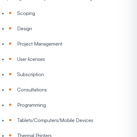
Scoping
Design
Project Management
User licenses
Subscription
Consultations
Programming
Tablets/Computers/Mobile Devices
Thermal Printers