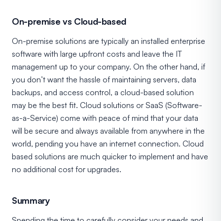
On-premise vs Cloud-based
On-premise solutions are typically an installed enterprise
software with large upfront costs and leave the IT
management up to your company. On the other hand, if
you don’t want the hassle of maintaining servers, data
backups, and access control, a cloud-based solution
may be the best fit. Cloud solutions or SaaS (Software-
as-a-Service) come with peace of mind that your data
will be secure and always available from anywhere in the
world, pending you have an internet connection. Cloud
based solutions are much quicker to implement and have
no additional cost for upgrades.
Summary
Spending the time to carefully consider your needs and