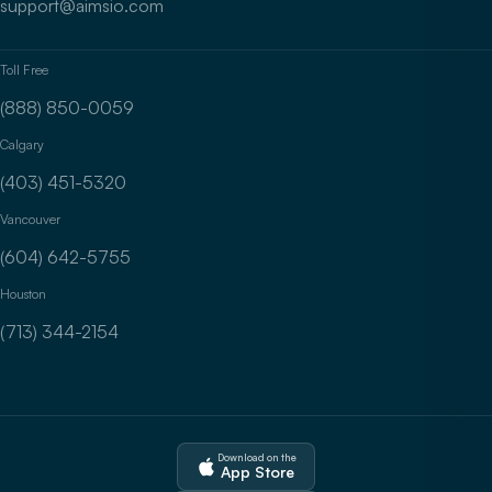
support@aimsio.com
Toll Free
(888) 850-0059
Calgary
(403) 451-5320
Vancouver
(604) 642-5755
Houston
(713) 344-2154
Download on the
App Store