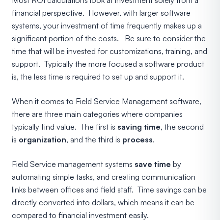
financial perspective. However, with larger software
systems, your investment of time frequently makes up a
significant portion of the costs. Be sure to consider the
time that will be invested for customizations, training, and
support. Typically the more focused a software product
is, the less time is required to set up and support it.
When it comes to Field Service Management software,
there are three main categories where companies
typically find value. The first is
saving time
, the second
is
organization
, and the third is
process
.
Field Service management systems
save time
by
automating simple tasks, and creating communication
links between offices and field staff. Time savings can be
directly converted into dollars, which means it can be
compared to financial investment easily.