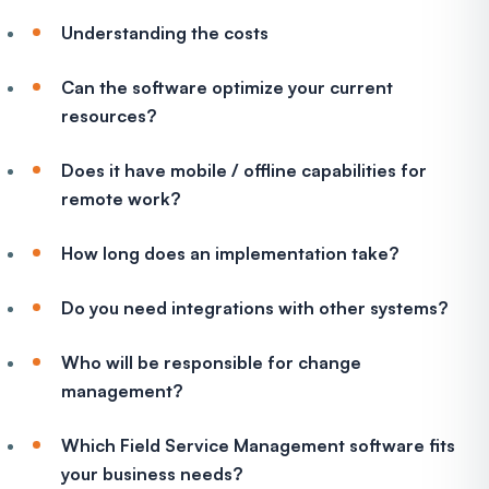
Understanding the costs
Can the software optimize your current
resources?
Does it have mobile / offline capabilities for
remote work?
How long does an implementation take?
Do you need integrations with other systems?
Who will be responsible for change
management?
Which Field Service Management software fits
your business needs?