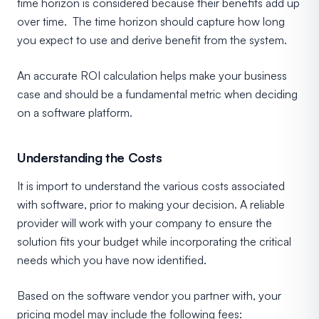
time horizon is considered because their benefits add up
over time. The time horizon should capture how long
you expect to use and derive benefit from the system.
An accurate ROI calculation helps make your business
case and should be a fundamental metric when deciding
on a software platform.
Understanding the Costs
It is import to understand the various costs associated
with software, prior to making your decision. A reliable
provider will work with your company to ensure the
solution fits your budget while incorporating the critical
needs which you have now identified.
Based on the software vendor you partner with, your
pricing model may include the following fees: