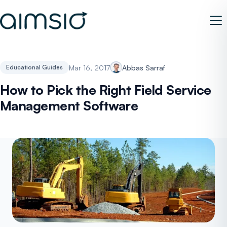
Mar 16, 2017
Abbas Sarraf
Educational Guides
How to Pick the Right Field Service
Management Software