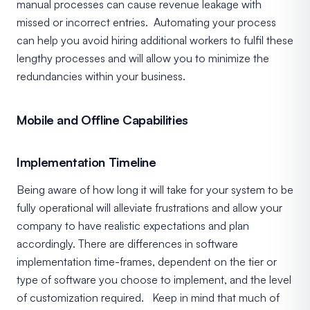
manual processes can cause revenue leakage with
missed or incorrect entries. Automating your process
can help you avoid hiring additional workers to fulfil these
lengthy processes and will allow you to minimize the
redundancies within your business.
Mobile and Offline Capabilities
Implementation Timeline
Being aware of how long it will take for your system to be
fully operational will alleviate frustrations and allow your
company to have realistic expectations and plan
accordingly. There are differences in software
implementation time-frames, dependent on the tier or
type of software you choose to implement, and the level
of customization required. Keep in mind that much of