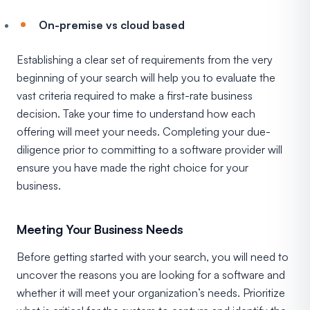
On-premise vs cloud based
Establishing a clear set of requirements from the very
beginning of your search will help you to evaluate the
vast criteria required to make a first-rate business
decision. Take your time to understand how each
offering will meet your needs. Completing your due-
diligence prior to committing to a software provider will
ensure you have made the right choice for your
business.
Meeting Your Business Needs
Before getting started with your search, you will need to
uncover the reasons you are looking for a software and
whether it will meet your organization’s needs. Prioritize