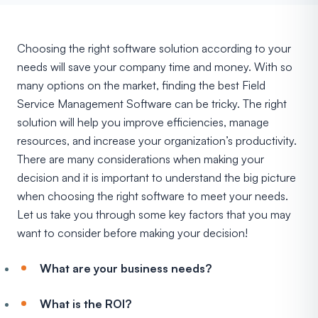
Choosing the right software solution according to your
needs will save your company time and money. With so
many options on the market, finding the best Field
Service Management Software can be tricky. The right
solution will help you improve efficiencies, manage
resources, and increase your organization’s productivity.
There are many considerations when making your
decision and it is important to understand the big picture
when choosing the right software to meet your needs.
Let us take you through some key factors that you may
want to consider before making your decision!
What are your business needs?
What is the ROI?