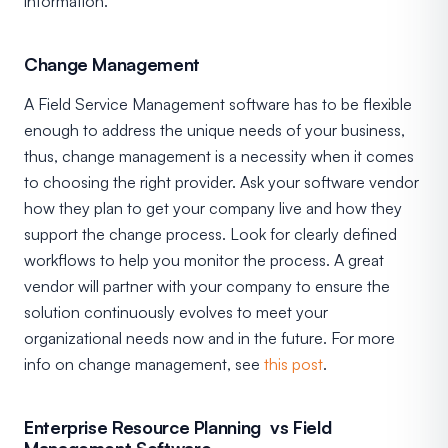
information.
Change Management
A Field Service Management software has to be flexible
enough to address the unique needs of your business,
thus, change management is a necessity when it comes
to choosing the right provider. Ask your software vendor
how they plan to get your company live and how they
support the change process. Look for clearly defined
workflows to help you monitor the process. A great
vendor will partner with your company to ensure the
solution continuously evolves to meet your
organizational needs now and in the future. For more
info on change management, see
this post
.
Enterprise Resource Planning vs Field
Management Software