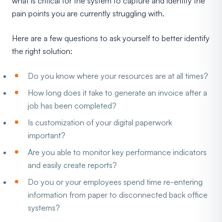
what is critical for the system to capture and identify the
pain points you are currently struggling with.
Here are a few questions to ask yourself to better identify
the right solution:
Do you know where your resources are at all times?
How long does it take to generate an invoice after a
job has been completed?
Is customization of your digital paperwork
important?
Are you able to monitor key performance indicators
and easily create reports?
Do you or your employees spend time re-entering
information from paper to disconnected back office
systems?