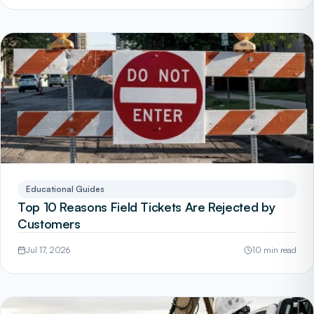
Educational Guides
Top 10 Reasons Field Tickets Are Rejected by
Customers
Jul 17, 2026
10 min read