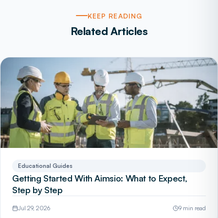
KEEP READING
Related Articles
Educational Guides
Getting Started With Aimsio: What to Expect,
Step by Step
Jul 29, 2026
9 min read