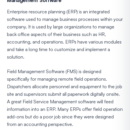
Enterprise resource planning (ERP) is an integrated
software used to manage business processes within your
company. It is used by large organizations to manage
back office aspects of their business such as HR,
accounting, and operations. ERPs have various modules
and take a long time to customize and implement a
solution.
Field Management Software (FMS) is designed
specifically for managing remote field operations.
Dispatchers allocate personnel and equipment to the job
site and supervisors submit all paperwork digitally onsite.
A great Field Service Management software will feed
information into an ERP. Many ERPs offer field operation
add-ons but do a poor job since they were designed
from an accounting perspective.