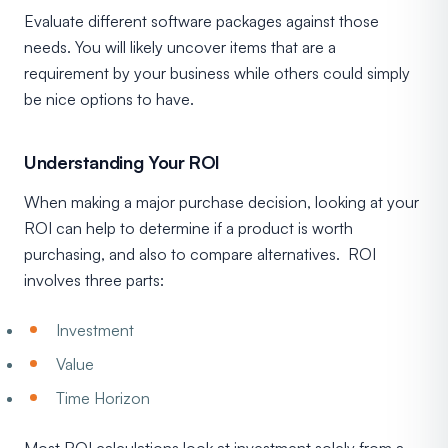
Evaluate different software packages against those
needs. You will likely uncover items that are a
requirement by your business while others could simply
be nice options to have.
Understanding Your ROI
When making a major purchase decision, looking at your
ROI can help to determine if a product is worth
purchasing, and also to compare alternatives. ROI
involves three parts:
Investment
Value
Time Horizon
Most ROI calculations look at investment solely from a