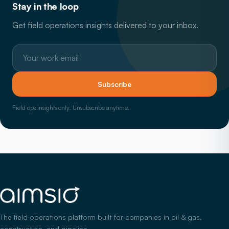
Stay in the loop
Get field operations insights delivered to your inbox.
Work email
Subscribe
Field ops insights only. Unsubscribe anytime.
The field operations platform built for companies in oil & gas,
construction, and pipeline.