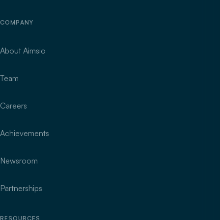
COMPANY
About Aimsio
Team
Careers
Achievements
Newsroom
Partnerships
RESOURCES