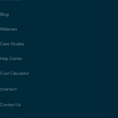
Blog
Webinars
Case Studies
Help Center
Cost Calculator
CONTACT
Contact Us