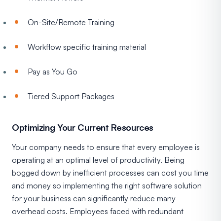
On-Site/Remote Training
Workflow specific training material
Pay as You Go
Tiered Support Packages
Optimizing Your Current Resources
Your company needs to ensure that every employee is
operating at an optimal level of productivity. Being
bogged down by inefficient processes can cost you time
and money so implementing the right software solution
for your business can significantly reduce many
overhead costs. Employees faced with redundant