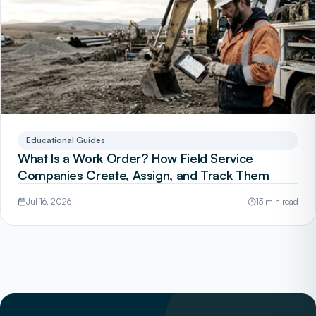
Educational Guides
What Is a Work Order? How Field Service
Companies Create, Assign, and Track Them
Jul 16, 2026
13 min read