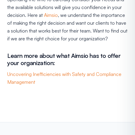
the available solutions will give you confidence in your
decision. Here at
Aimsio
, we understand the importance
of making the right decision and want our clients to have
a solution that works best for their team. Want to find out
if we are the right choice for your organization?
Learn more about what Aimsio has to offer
your organization:
Uncovering Inefficiencies with Safety and Compliance
Management