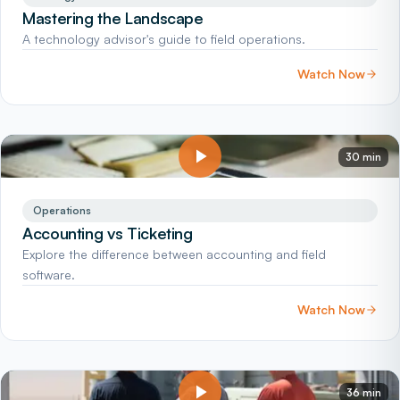
Mastering the Landscape
A technology advisor's guide to field operations.
Watch Now
30 min
Operations
Accounting vs Ticketing
Explore the difference between accounting and field
software.
Watch Now
36 min