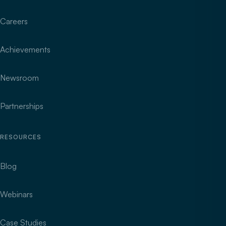
Careers
Achievements
Newsroom
Partnerships
RESOURCES
Blog
Webinars
Case Studies