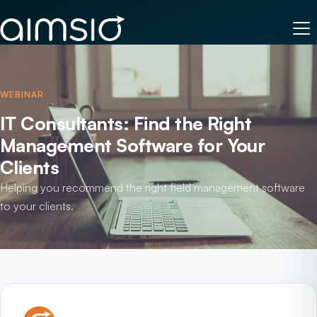
WEBINAR
IT Consultants: Find the Right
Management Software for Your
Clients
Helping you recommend the right field management software
to your clients.