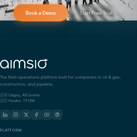
Book a Demo
Start Free Trial
The field operations platform built for companies in oil & gas,
construction, and pipeline.
🇨🇦 Calgary, AB Canada
🇺🇸 Houston, TX USA
PLATFORM