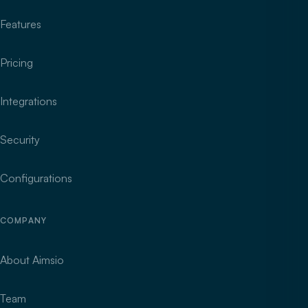
Features
Pricing
Integrations
Security
Configurations
COMPANY
About Aimsio
Team