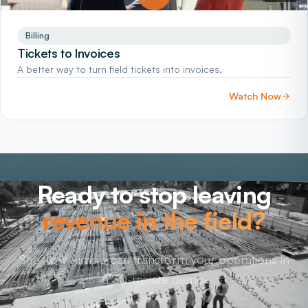
Billing
Tickets to Invoices
A better way to turn field tickets into invoices.
Watch Now
Ready to stop leaving
revenue in the field?
See how Aimsio can transform your operations in
a 30-minute demo.