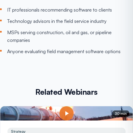
IT professionals recommending software to clients
Technology advisors in the field service industry
MSPs serving construction, oil and gas, or pipeline
companies
Anyone evaluating field management software options
Related Webinars
30 min
Strategy