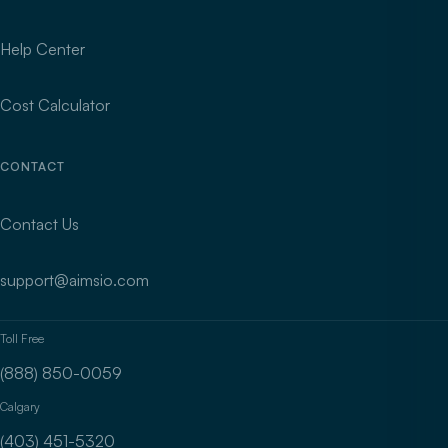
Help Center
Cost Calculator
CONTACT
Contact Us
support@aimsio.com
Toll Free
(888) 850-0059
Calgary
(403) 451-5320