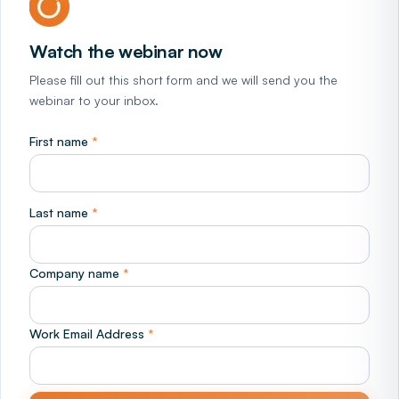
Watch the webinar now
Please fill out this short form and we will send you the
webinar to your inbox.
First name
*
Last name
*
Company name
*
Work Email Address
*