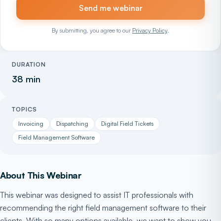
Send me webinar
By submitting, you agree to our
Privacy Policy
.
DURATION
38 min
TOPICS
Invoicing
Dispatching
Digital Field Tickets
Field Management Software
About This Webinar
This webinar was designed to assist IT professionals with
recommending the right field management software to their
clients. With so many options available, we want to show you