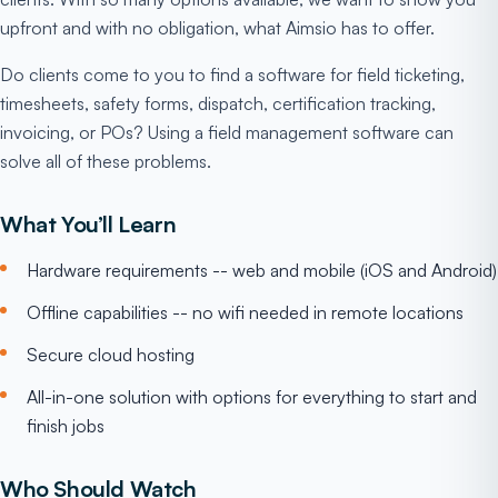
upfront and with no obligation, what Aimsio has to offer.
Do clients come to you to find a software for field ticketing,
timesheets, safety forms, dispatch, certification tracking,
invoicing, or POs? Using a field management software can
solve all of these problems.
What You’ll Learn
Hardware requirements -- web and mobile (iOS and Android)
Offline capabilities -- no wifi needed in remote locations
Secure cloud hosting
All-in-one solution with options for everything to start and
finish jobs
Who Should Watch