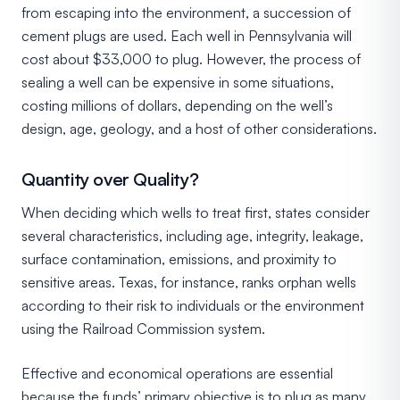
from escaping into the environment, a succession of
cement plugs are used. Each well in Pennsylvania will
cost about $33,000 to plug. However, the process of
sealing a well can be expensive in some situations,
costing millions of dollars, depending on the well’s
design, age, geology, and a host of other considerations.
Quantity over Quality?
When deciding which wells to treat first, states consider
several characteristics, including age, integrity, leakage,
surface contamination, emissions, and proximity to
sensitive areas. Texas, for instance, ranks orphan wells
according to their risk to individuals or the environment
using the Railroad Commission system.
Effective and economical operations are essential
because the funds’ primary objective is to plug as many