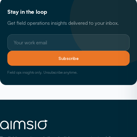
Stay in the loop
Get field operations insights delivered to your inbox.
Work email
Subscribe
Field ops insights only. Unsubscribe anytime.