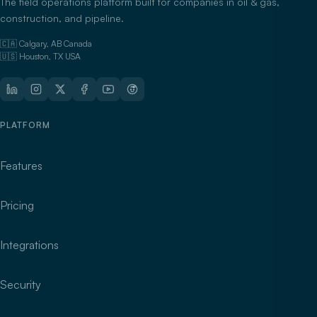
The field operations platform built for companies in oil & gas,
construction, and pipeline.
🇨🇦 Calgary, AB Canada
🇺🇸 Houston, TX USA
PLATFORM
Features
Pricing
Integrations
Security