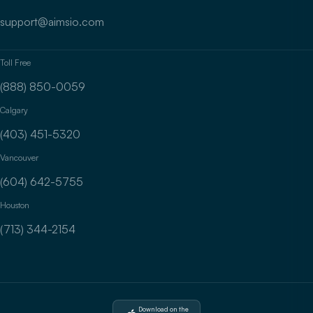
support@aimsio.com
Toll Free
(888) 850-0059
Calgary
(403) 451-5320
Vancouver
(604) 642-5755
Houston
(713) 344-2154
Download on the