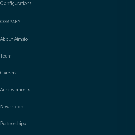
Configurations
COMPANY
About Aimsio
Team
Careers
Achievements
Newsroom
Partnerships