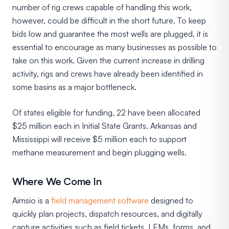
number of rig crews capable of handling this work,
however, could be difficult in the short future. To keep
bids low and guarantee the most wells are plugged, it is
essential to encourage as many businesses as possible to
take on this work. Given the current increase in drilling
activity, rigs and crews have already been identified in
some basins as a major bottleneck.
Of states eligible for funding, 22 have been allocated
$25 million each in Initial State Grants. Arkansas and
Mississippi will receive $5 million each to support
methane measurement and begin plugging wells.
Where We Come In
Aimsio is a
field management software
designed to
quickly plan projects, dispatch resources, and digitally
capture activities such as field tickets, LEMs, forms, and