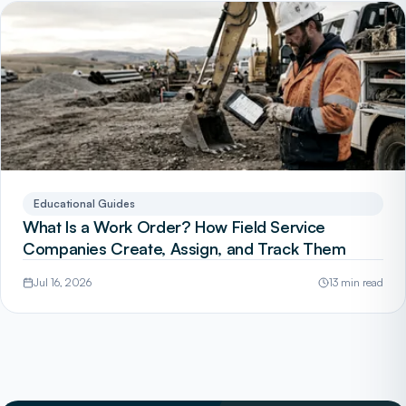
Educational Guides
What Is a Work Order? How Field Service
Companies Create, Assign, and Track Them
Jul 16, 2026
13 min read