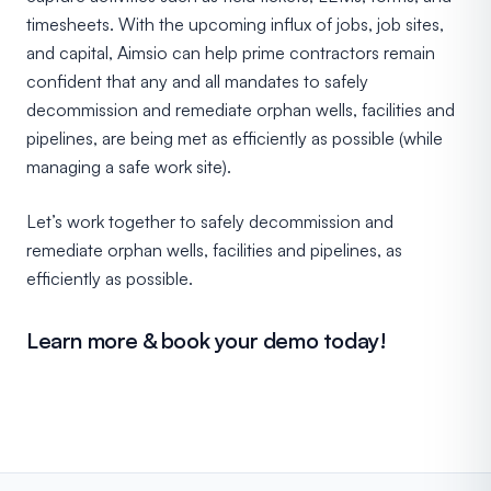
timesheets. With the upcoming influx of jobs, job sites,
and capital, Aimsio can help prime contractors remain
confident that any and all mandates to safely
decommission and remediate orphan wells, facilities and
pipelines, are being met as efficiently as possible (while
managing a safe work site).
Let’s work together to safely decommission and
remediate orphan wells, facilities and pipelines, as
efficiently as possible.
Learn more & book your demo today!