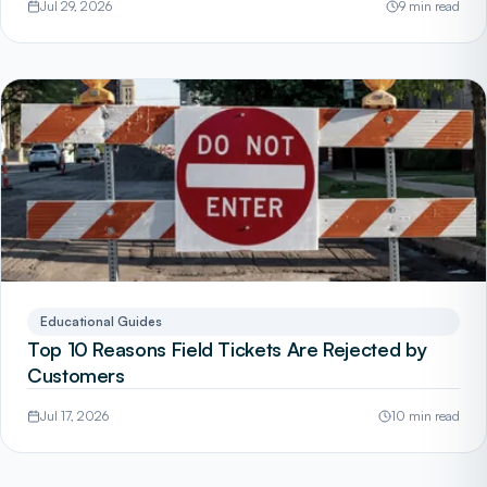
Jul 29, 2026
9 min read
Educational Guides
Top 10 Reasons Field Tickets Are Rejected by
Customers
Jul 17, 2026
10 min read