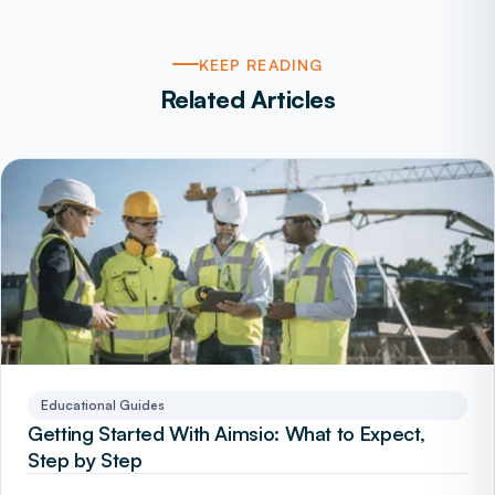
KEEP READING
Related Articles
Educational Guides
Getting Started With Aimsio: What to Expect,
Step by Step