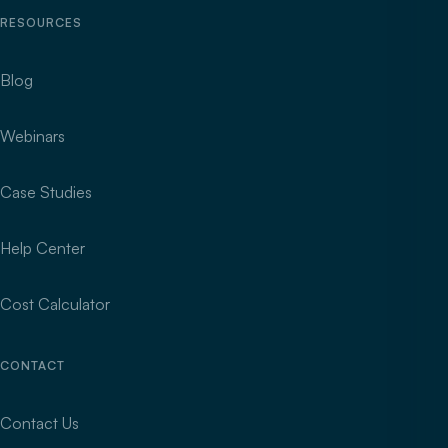
RESOURCES
Blog
Webinars
Case Studies
Help Center
Cost Calculator
CONTACT
Contact Us