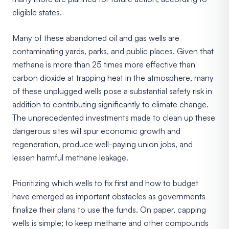
eligible states.
Many of these abandoned oil and gas wells are
contaminating yards, parks, and public places. Given that
methane is more than 25 times more effective than
carbon dioxide at trapping heat in the atmosphere, many
of these unplugged wells pose a substantial safety risk in
addition to contributing significantly to climate change.
The unprecedented investments made to clean up these
dangerous sites will spur economic growth and
regeneration, produce well-paying union jobs, and
lessen harmful methane leakage.
Prioritizing which wells to fix first and how to budget
have emerged as important obstacles as governments
finalize their plans to use the funds. On paper, capping
wells is simple; to keep methane and other compounds