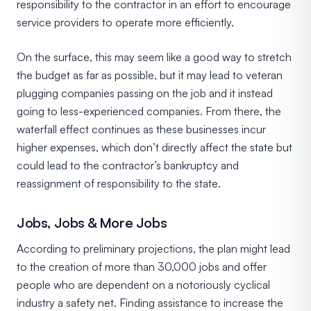
responsibility to the contractor in an effort to encourage
service providers to operate more efficiently.
On the surface, this may seem like a good way to stretch
the budget as far as possible, but it may lead to veteran
plugging companies passing on the job and it instead
going to less-experienced companies. From there, the
waterfall effect continues as these businesses incur
higher expenses, which don’t directly affect the state but
could lead to the contractor’s bankruptcy and
reassignment of responsibility to the state.
Jobs, Jobs & More Jobs
According to preliminary projections, the plan might lead
to the creation of more than 30,000 jobs and offer
people who are dependent on a notoriously cyclical
industry a safety net. Finding assistance to increase the