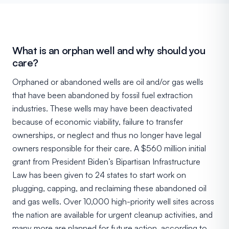
What is an orphan well and why should you
care?
Orphaned or abandoned wells are oil and/or gas wells
that have been abandoned by fossil fuel extraction
industries. These wells may have been deactivated
because of economic viability, failure to transfer
ownerships, or neglect and thus no longer have legal
owners responsible for their care. A $560 million initial
grant from President Biden’s Bipartisan Infrastructure
Law has been given to 24 states to start work on
plugging, capping, and reclaiming these abandoned oil
and gas wells. Over 10,000 high-priority well sites across
the nation are available for urgent cleanup activities, and
many more are planned for future action, according to