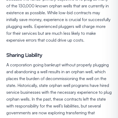
of the 130,000 known orphan wells that are currently in
existence as possible. While low-bid contracts may
initially save money, experience is crucial for successfully
plugging wells. Experienced pluggers will charge more
for their services but are much less likely to make
expensive errors that could drive up costs.
Sharing Liability
A corporation going bankrupt without properly plugging
and abandoning a well results in an orphan well, which
places the burden of decommissioning the well on the
state. Historically, state orphan well programs have hired
service businesses with the necessary experience to plug
orphan wells. In the past, these contracts left the state
with responsibility for the well’s liabilities, but several
governments are now exploring transferring that