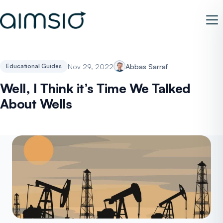
Nov 29, 2022
Abbas Sarraf
Educational Guides
Well, I Think it’s Time We Talked
About Wells