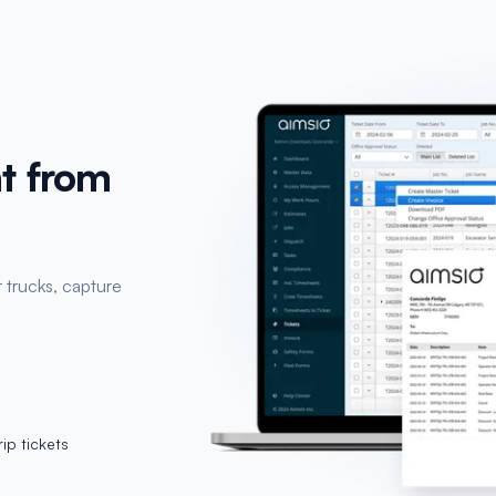
t from
 trucks, capture
ip tickets