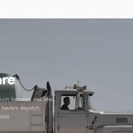
lutions
Pricing
Resources
Company
are
uids between well sites,
d haulers dispatch
load.