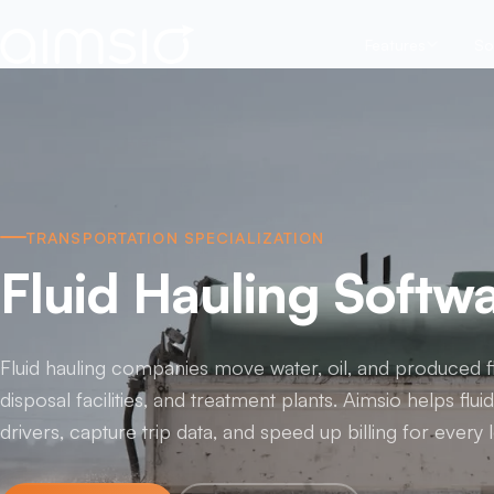
Features
So
TRANSPORTATION SPECIALIZATION
Fluid Hauling Softw
Fluid hauling companies move water, oil, and produced fl
disposal facilities, and treatment plants. Aimsio helps flui
drivers, capture trip data, and speed up billing for every 