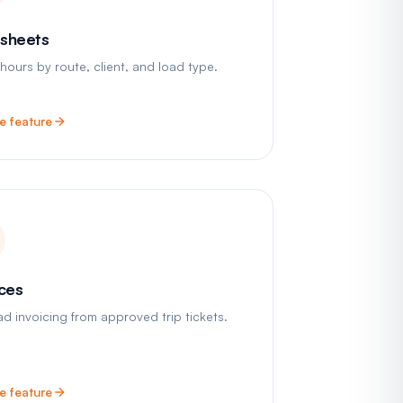
sheets
 hours by route, client, and load type.
e feature
ices
ad invoicing from approved trip tickets.
e feature