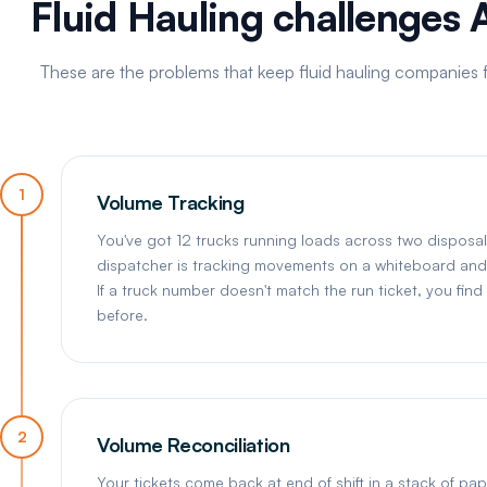
Fluid Hauling challenges 
These are the problems that keep fluid hauling companies f
1
Volume Tracking
You've got 12 trucks running loads across two disposal 
dispatcher is tracking movements on a whiteboard and 
If a truck number doesn't match the run ticket, you fin
before.
2
Volume Reconciliation
Your tickets come back at end of shift in a stack of p