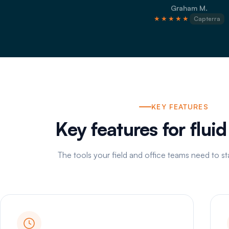
Graham M.
★★★★★
Capterra
KEY FEATURES
Key features for flui
The tools your field and office teams need to s