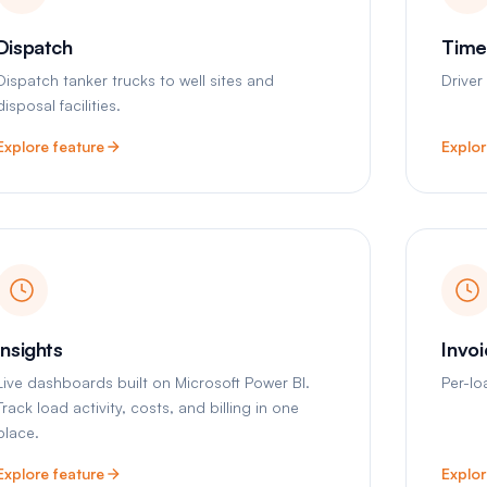
Dispatch
Time
Dispatch tanker trucks to well sites and
Driver
disposal facilities.
Explore feature
Explor
Insights
Invo
Live dashboards built on Microsoft Power BI.
Per-lo
Track load activity, costs, and billing in one
place.
Explore feature
Explor