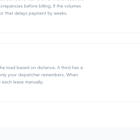
repancies before billing. If the volumes
tor that delays payment by weeks.
the load based on distance. A third has a
t only your dispatcher remembers. When
o each lease manually.