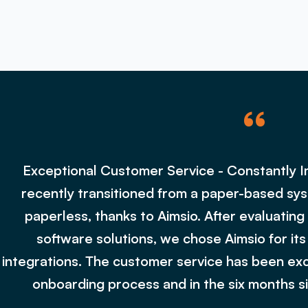
“
Exceptional Customer Service - Constantly 
recently transitioned from a paper-based sys
paperless, thanks to Aimsio. After evaluati
software solutions, we chose Aimsio for its
integrations. The customer service has been exc
onboarding process and in the six months si