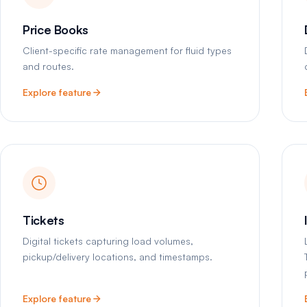
Price Books
Client-specific rate management for fluid types
and routes.
Explore feature
Tickets
Digital tickets capturing load volumes,
pickup/delivery locations, and timestamps.
Explore feature