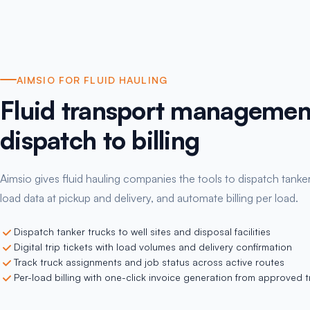
AIMSIO FOR FLUID HAULING
Fluid transport managemen
dispatch to billing
Aimsio gives fluid hauling companies the tools to dispatch tanker
load data at pickup and delivery, and automate billing per load.
Dispatch tanker trucks to well sites and disposal facilities
Digital trip tickets with load volumes and delivery confirmation
Track truck assignments and job status across active routes
Per-load billing with one-click invoice generation from approved tr