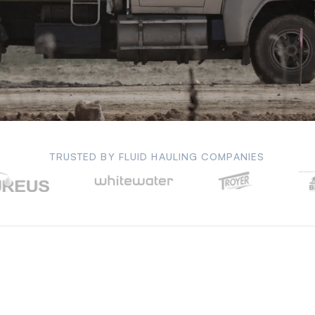
TRUSTED BY FLUID HAULING COMPANIES