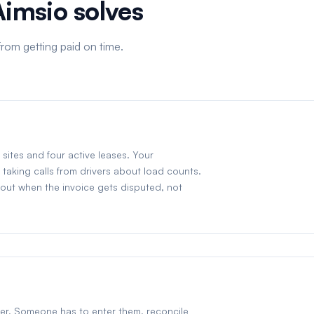
Aimsio solves
rom getting paid on time.
sites and four active leases. Your
taking calls from drivers about load counts.
d out when the invoice gets disputed, not
aper. Someone has to enter them, reconcile