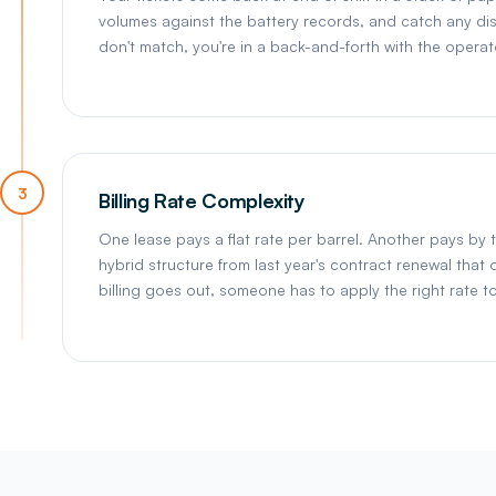
volumes against the battery records, and catch any disc
don't match, you're in a back-and-forth with the opera
3
Billing Rate Complexity
One lease pays a flat rate per barrel. Another pays by 
hybrid structure from last year's contract renewal tha
billing goes out, someone has to apply the right rate t