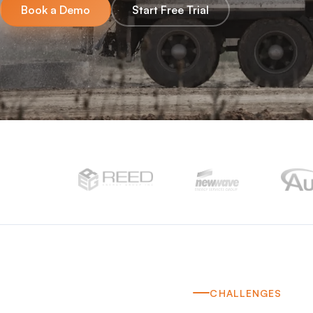
Book a Demo
Start Free Trial
CHALLENGES