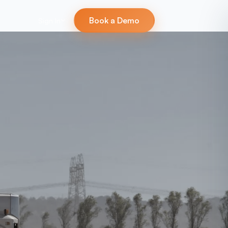
Book a Demo
Sign In