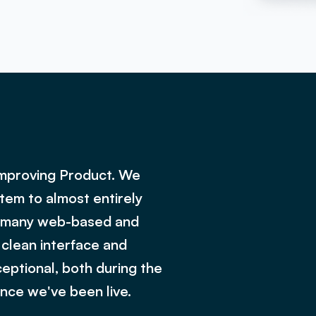
Improving Product. We
tem to almost entirely
ng many web-based and
 clean interface and
eptional, both during the
nce we've been live.