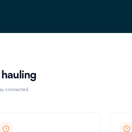
d hauling
tay connected.