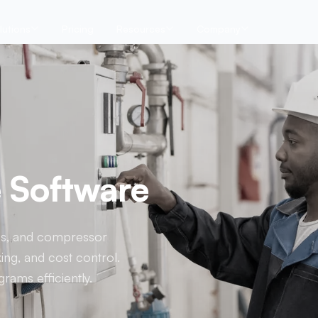
lutions
Pricing
Resources
Company
e Software
ties, and compressor
ing, and cost control.
rams efficiently.