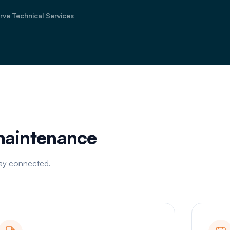
rve Technical Services
 maintenance
tay connected.