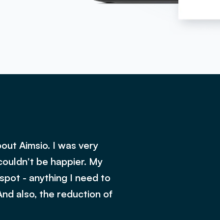
out Aimsio. I was very
couldn't be happier. My
 spot - anything I need to
And also, the reduction of