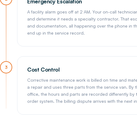
Emergency Escalation
A facility alarm goes off at 2 AM. Your on-call technic
and determine it needs a specialty contractor. That esc
and documentation, all happening over the phone in the 
end up in the service record.
3
Cost Control
Corrective maintenance work is billed on time and mate
a repair and uses three parts from the service van. By 
office, the hours and parts are recorded differently by 
order system. The billing dispute arrives with the next i