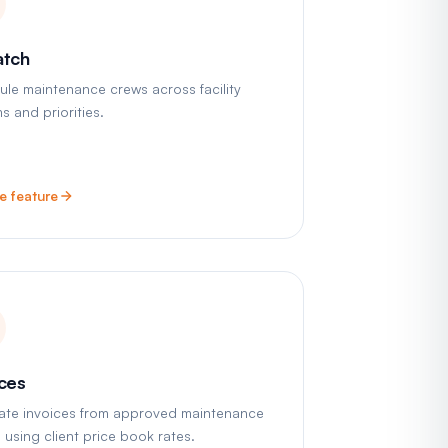
atch
le maintenance crews across facility
s and priorities.
e feature
ices
ate invoices from approved maintenance
s using client price book rates.