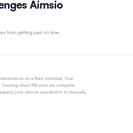
lenges Aimsio
es from getting paid on time.
 maintenance on a fixed schedule. Your
. Tracking which PM visits are complete,
equires your service coordinator to manually