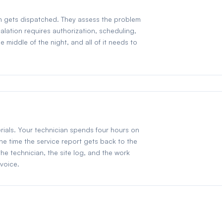
ian gets dispatched. They assess the problem
alation requires authorization, scheduling,
middle of the night, and all of it needs to
rials. Your technician spends four hours on
the time the service report gets back to the
the technician, the site log, and the work
nvoice.