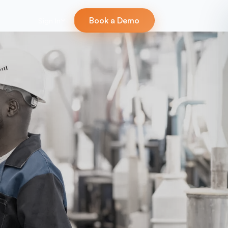
Book a Demo
Sign In