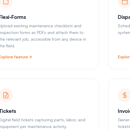
Flexi-Forms
Disp
Upload existing maintenance checklists and
Schedu
inspection forms as PDFs and attach them to
system
the relevant job, accessible from any device in
the field.
Explore feature
Explor
Tickets
Invo
Digital field tickets capturing parts, labor, and
Gener
equipment per maintenance activity.
ticket