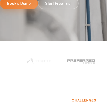
Book a Demo
Start Free Trial
CHALLENGES