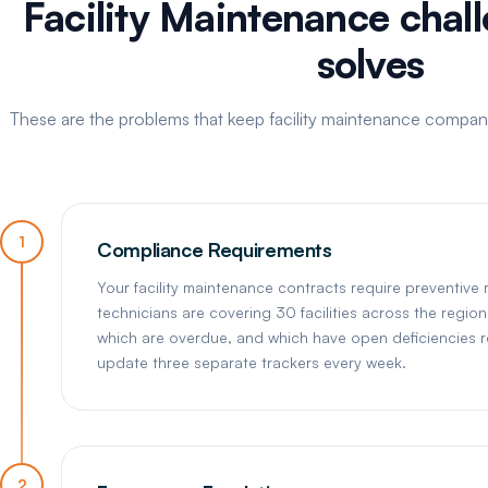
Facility Maintenance chal
solves
These are the problems that keep facility maintenance compani
1
Compliance Requirements
Your facility maintenance contracts require preventive
technicians are covering 30 facilities across the region
which are overdue, and which have open deficiencies r
update three separate trackers every week.
2