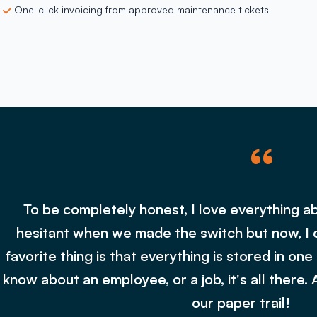
One-click invoicing from approved maintenance tickets
“
To be completely honest, I love everything ab
hesitant when we made the switch but now, I 
favorite thing is that everything is stored in one
know about an employee, or a job, it's all there. 
our paper trail!