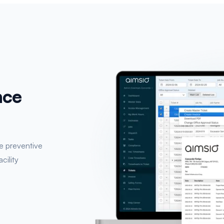
nce
e preventive
cility