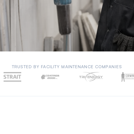
TRUSTED BY FACILITY MAINTENANCE COMPANIES