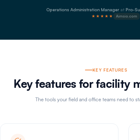
Operations Administration Manager
at
Pro-Su
★★★★★
Aimsio.com
KEY FEATURES
Key features for facility
The tools your field and office teams need to s