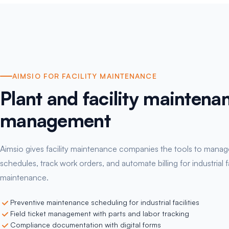
AIMSIO FOR FACILITY MAINTENANCE
Plant and facility maintena
management
Aimsio gives facility maintenance companies the tools to manag
schedules, track work orders, and automate billing for industrial fa
maintenance.
Preventive maintenance scheduling for industrial facilities
Field ticket management with parts and labor tracking
Compliance documentation with digital forms