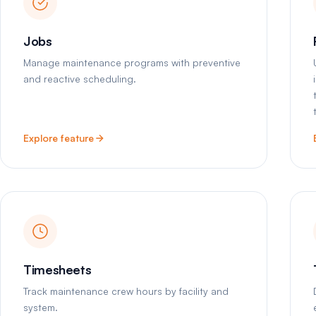
Jobs
Manage maintenance programs with preventive
and reactive scheduling.
Explore feature
Timesheets
Track maintenance crew hours by facility and
system.