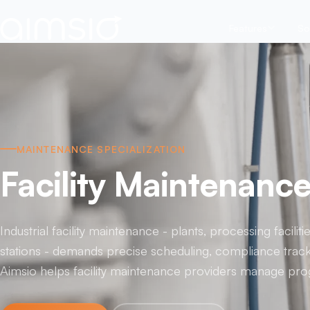
Features
So
MAINTENANCE SPECIALIZATION
Facility Maintenanc
Industrial facility maintenance - plants, processing facili
stations - demands precise scheduling, compliance track
Aimsio helps facility maintenance providers manage prog