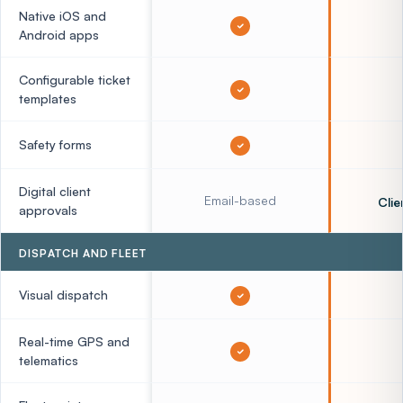
Native iOS and
Android apps
Configurable ticket
templates
Safety forms
Digital client
Email-based
Clie
approvals
DISPATCH AND FLEET
Visual dispatch
Real-time GPS and
telematics