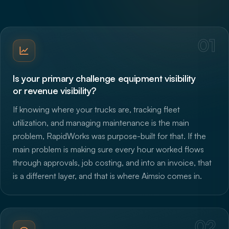
01
Is your primary challenge equipment visibility
or revenue visibility?
If knowing where your trucks are, tracking fleet
utilization, and managing maintenance is the main
problem, RapidWorks was purpose-built for that. If the
main problem is making sure every hour worked flows
through approvals, job costing, and into an invoice, that
is a different layer, and that is where Aimsio comes in.
02