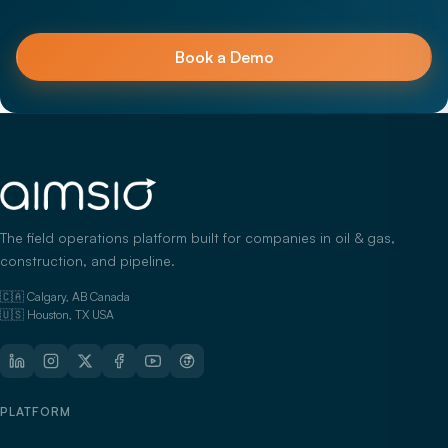
Book a Demo
The field operations platform built for companies in oil & gas,
construction, and pipeline.
🇨🇦 Calgary, AB Canada
🇺🇸 Houston, TX USA
PLATFORM