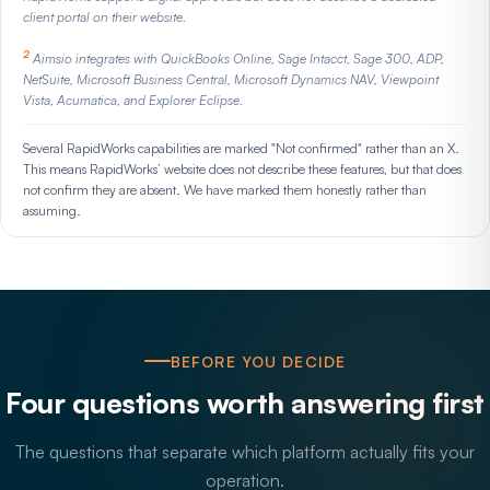
client portal on their website.
2
Aimsio integrates with QuickBooks Online, Sage Intacct, Sage 300, ADP,
NetSuite, Microsoft Business Central, Microsoft Dynamics NAV, Viewpoint
Vista, Acumatica, and Explorer Eclipse.
Several RapidWorks capabilities are marked "Not confirmed" rather than an X.
This means RapidWorks’ website does not describe these features, but that does
not confirm they are absent. We have marked them honestly rather than
assuming.
BEFORE YOU DECIDE
Four questions worth answering first
The questions that separate which platform actually fits your
operation.