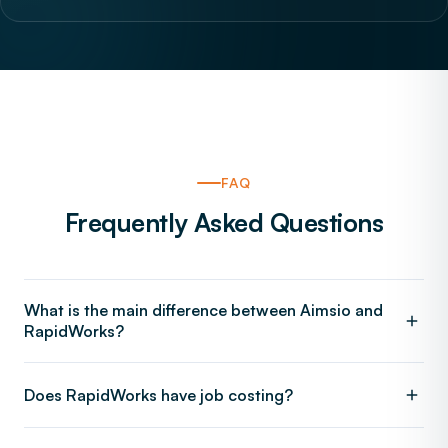
FAQ
Frequently Asked Questions
What is the main difference between Aimsio and
RapidWorks?
RapidWorks is built around equipment and fleet visibility:
Does RapidWorks have job costing?
GPS tracking, telematics,
dispatch
, and maintenance
management for heavy equipment operators. Aimsio is
RapidWorks lists real-time job tracking and analytics as