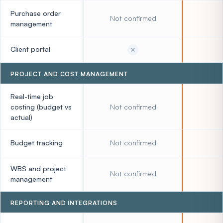
Purchase order
Not confirmed
management
Client portal
PROJECT AND COST MANAGEMENT
Real-time job
costing (budget vs
Not confirmed
actual)
Budget tracking
Not confirmed
WBS and project
Not confirmed
management
REPORTING AND INTEGRATIONS