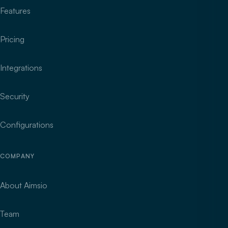
Features
Pricing
Integrations
Security
Configurations
COMPANY
About Aimsio
Team