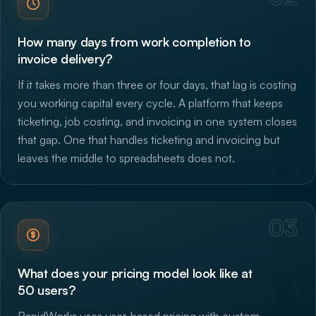
How many days from work completion to
invoice delivery?
If it takes more than three or four days, that lag is costing
you working capital every cycle. A platform that keeps
ticketing, job costing, and invoicing in one system closes
that gap. One that handles ticketing and invoicing but
leaves the middle to spreadsheets does not.
03
What does your pricing model look like at
50 users?
RapidWorks uses user-based pricing with custom