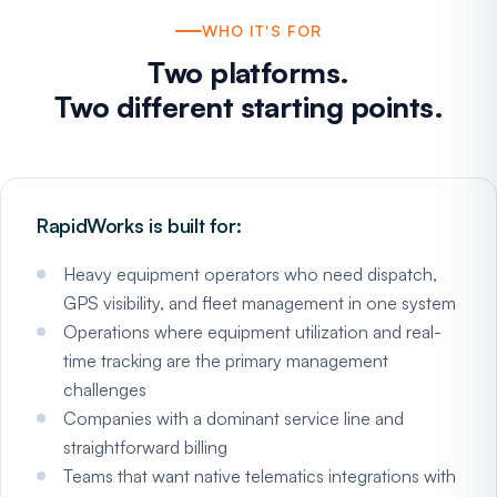
WHO IT'S FOR
Two platforms.
Two different starting points.
RapidWorks is built for:
Heavy equipment operators who need dispatch,
GPS visibility, and fleet management in one system
Operations where equipment utilization and real-
time tracking are the primary management
challenges
Companies with a dominant service line and
straightforward billing
Teams that want native telematics integrations with