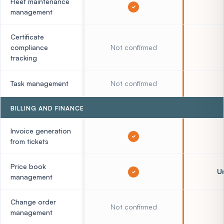
Fleet maintenance
management
Certificate
compliance
Not confirmed
tracking
Task management
Not confirmed
BILLING AND FINANCE
Invoice generation
from tickets
Price book
Un
management
Change order
Not confirmed
management