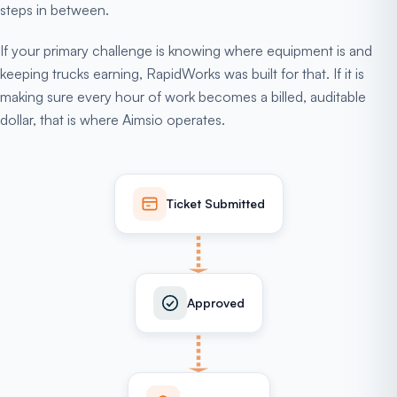
steps in between.
If your primary challenge is knowing where equipment is and
keeping trucks earning, RapidWorks was built for that. If it is
making sure every hour of work becomes a billed, auditable
dollar, that is where Aimsio operates.
Ticket Submitted
Approved