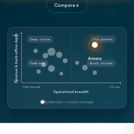
Compare
Revenue & back-office depth
High
Deep, narrow
Full platform
Aimsio
Fleet-only
Broad, shallow
Low
Fleet-focused
Full ops
Operational breadth
Bubble size = industry coverage