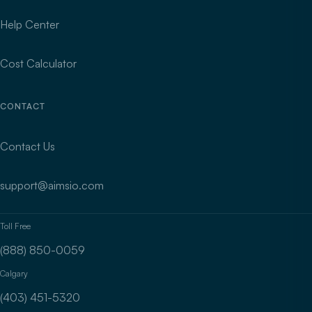
Help Center
Cost Calculator
CONTACT
Contact Us
support@aimsio.com
Toll Free
(888) 850-0059
Calgary
(403) 451-5320