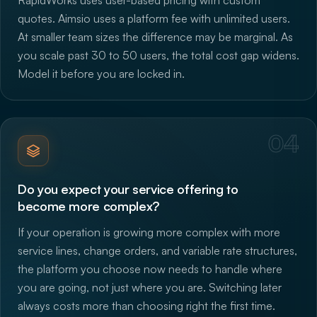
quotes. Aimsio uses a platform fee with unlimited users.
At smaller team sizes the difference may be marginal. As
you scale past 30 to 50 users, the total cost gap widens.
Model it before you are locked in.
04
Do you expect your service offering to
become more complex?
If your operation is growing more complex with more
service lines, change orders, and variable rate structures,
the platform you choose now needs to handle where
you are going, not just where you are. Switching later
always costs more than choosing right the first time.