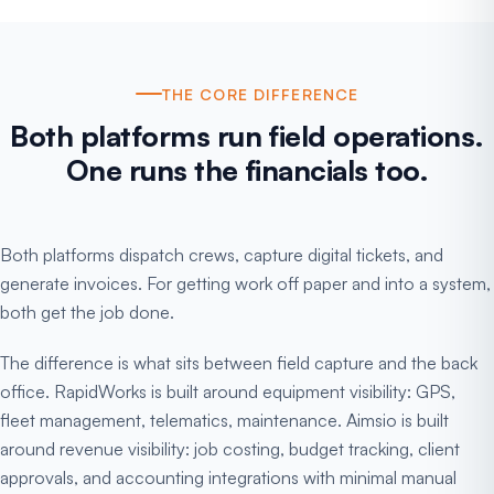
THE CORE DIFFERENCE
Both platforms run field operations.
One runs the financials too.
Both platforms dispatch crews, capture digital tickets, and
generate invoices. For getting work off paper and into a system,
both get the job done.
The difference is what sits between field capture and the back
office. RapidWorks is built around equipment visibility: GPS,
fleet management, telematics, maintenance. Aimsio is built
around revenue visibility: job costing, budget tracking, client
approvals, and accounting integrations with minimal manual