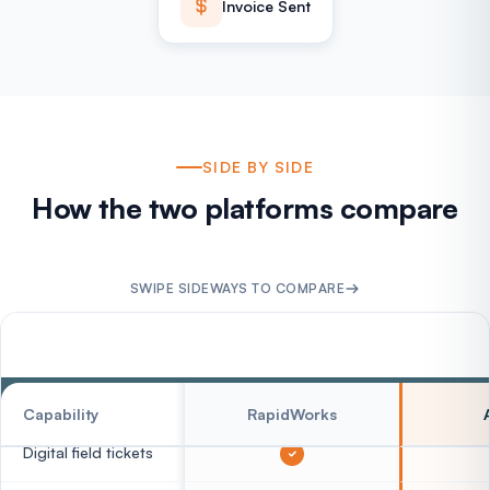
Invoice Sent
SIDE BY SIDE
How the two platforms compare
SWIPE SIDEWAYS TO COMPARE
FIELD CAPTURE
Capability
RapidWorks
Digital field tickets