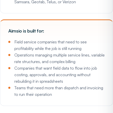
Samsara, Geotab, Telus, or Verizon
Aimsio is built for:
Field service companies that need to see
profitability while the job is still running
Operations managing multiple service lines, variable
rate structures, and complex billing
Companies that want field data to flow into job
costing, approvals, and accounting without
rebuilding it in spreadsheets
Teams that need more than dispatch and invoicing
to run their operation