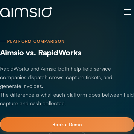
PLATFORM COMPARISON
Aimsio vs. RapidWorks
RapidWorks and Aimsio both help field service
companies dispatch crews, capture tickets, and
generate invoices.
The difference is what each platform does between field
capture and cash collected.
Book a Demo