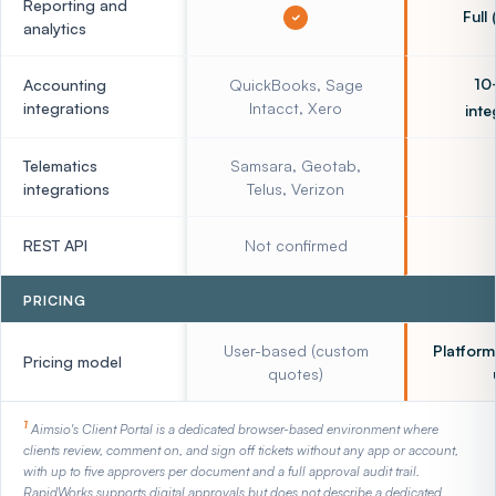
Reporting and
Full
analytics
10
Accounting
QuickBooks, Sage
integrations
Intacct, Xero
inte
Telematics
Samsara, Geotab,
integrations
Telus, Verizon
REST API
Not confirmed
PRICING
User-based (custom
Platform
Pricing model
quotes)
1
Aimsio's Client Portal is a dedicated browser-based environment where
clients review, comment on, and sign off tickets without any app or account,
with up to five approvers per document and a full approval audit trail.
RapidWorks supports digital approvals but does not describe a dedicated