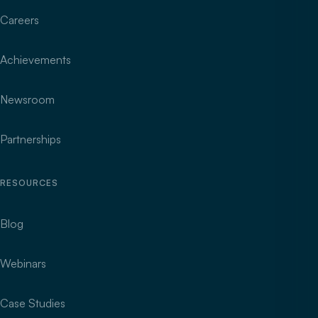
Careers
Achievements
Newsroom
Partnerships
RESOURCES
Blog
Webinars
Case Studies