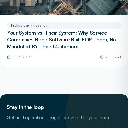
Technology Innovation
Your System vs. Their System: Why Service
Companies Need Software Built FOR Them, Not
Mandated BY Their Customers
Feb 26, 2026
15 min read
Stay in the loop
Get field operations insights delivered to your inbox.