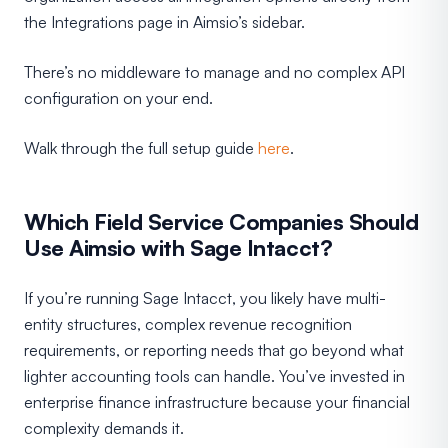
the Integrations page in Aimsio’s sidebar.
There’s no middleware to manage and no complex API
configuration on your end.
Walk through the full setup guide
here
.
Which Field Service Companies Should
Use Aimsio with Sage Intacct?
If you’re running Sage Intacct, you likely have multi-
entity structures, complex revenue recognition
requirements, or reporting needs that go beyond what
lighter accounting tools can handle. You’ve invested in
enterprise finance infrastructure because your financial
complexity demands it.