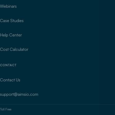
Webinars
Case Studies
Help Center
Cost Calculator
CONTACT
Contact Us
support@aimsio.com
Toll Free