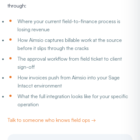
through:
Where your current field-to-finance process is
losing revenue
How Aimsio captures billable work at the source
before it slips through the cracks
The approval workflow from field ticket to client
sign-off
How invoices push from Aimsio into your Sage
Intacct environment
What the full integration looks like for your specific
operation
Talk to someone who knows field ops →