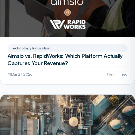
Technology Innovation
Aimsio vs. RapidWorks: Which Platform Actually
Captures Your Revenue?
Mar 27, 2026
9 min read