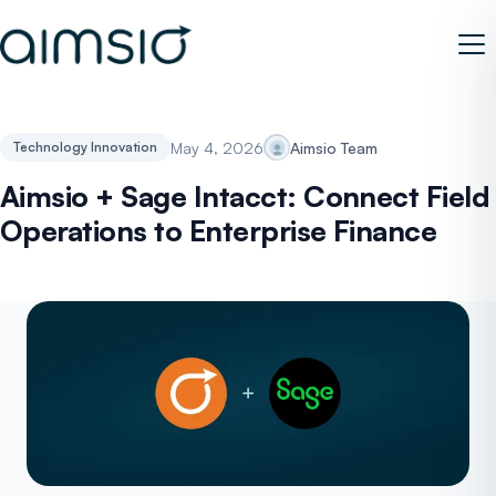
May 4, 2026
Aimsio Team
Technology Innovation
Aimsio + Sage Intacct: Connect Field
Operations to Enterprise Finance