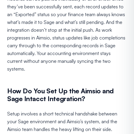
they’ve been successfully sent, each record updates to
an “Exported” status so your finance team always knows
what’s made it to Sage and what’s still pending. And the
integration doesn’t stop at the initial push. As work
progresses in Aimsio, status updates like job completions
carry through to the corresponding records in Sage
automatically. Your accounting environment stays
current without anyone manually syncing the two
systems.
How Do You Set Up the Aimsio and
Sage Intacct Integration?
Setup involves a short technical handshake between
your Sage environment and Aimsio’s system, and the
Aimsio team handles the heavy lifting on their side.