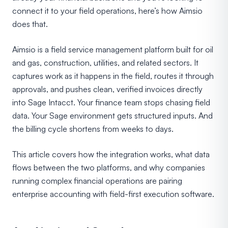
connect it to your field operations, here’s how Aimsio
does that.
Aimsio is a field service management platform built for oil
and gas, construction, utilities, and related sectors. It
captures work as it happens in the field, routes it through
approvals, and pushes clean, verified invoices directly
into Sage Intacct. Your finance team stops chasing field
data. Your Sage environment gets structured inputs. And
the billing cycle shortens from weeks to days.
This article covers how the integration works, what data
flows between the two platforms, and why companies
running complex financial operations are pairing
enterprise accounting with field-first execution software.