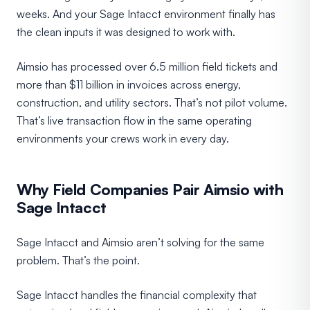
weeks. And your Sage Intacct environment finally has
the clean inputs it was designed to work with.
Aimsio has processed over 6.5 million field tickets and
more than $11 billion in invoices across energy,
construction, and utility sectors. That’s not pilot volume.
That’s live transaction flow in the same operating
environments your crews work in every day.
Why Field Companies Pair Aimsio with
Sage Intacct
Sage Intacct and Aimsio aren’t solving for the same
problem. That’s the point.
Sage Intacct handles the financial complexity that