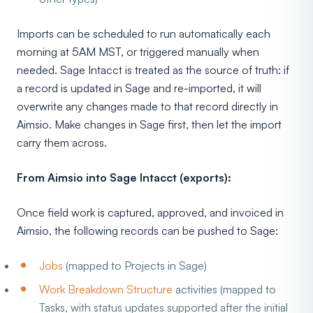
Imports can be scheduled to run automatically each
morning at 5AM MST, or triggered manually when
needed. Sage Intacct is treated as the source of truth: if
a record is updated in Sage and re-imported, it will
overwrite any changes made to that record directly in
Aimsio. Make changes in Sage first, then let the import
carry them across.
From Aimsio into Sage Intacct (exports):
Once field work is captured, approved, and invoiced in
Aimsio, the following records can be pushed to Sage:
Jobs
(mapped to Projects in Sage)
Work Breakdown Structure
activities (mapped to
Tasks, with status updates supported after the initial