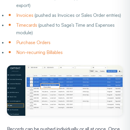
export)
Invoices
(pushed as Invoices or Sales Order entries)
Timecards
(pushed to Sage’s Time and Expenses
module)
Purchase Orders
Non-recurring Billables
Records can be pushed individually or all at once. Once