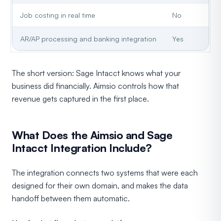
Job costing in real time
No
AR/AP processing and banking integration
Yes
The short version: Sage Intacct knows what your
business did financially. Aimsio controls how that
revenue gets captured in the first place.
What Does the Aimsio and Sage
Intacct Integration Include?
The integration connects two systems that were each
designed for their own domain, and makes the data
handoff between them automatic.