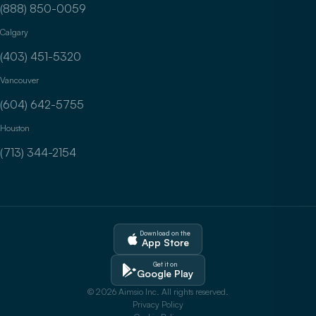
(888) 850-0059
Calgary
(403) 451-5320
Vancouver
(604) 642-5755
Houston
(713) 344-2154
Download on the
App Store
Get it on
Google Play
© 2026 Aimsio Inc. All rights reserved.
Privacy Policy