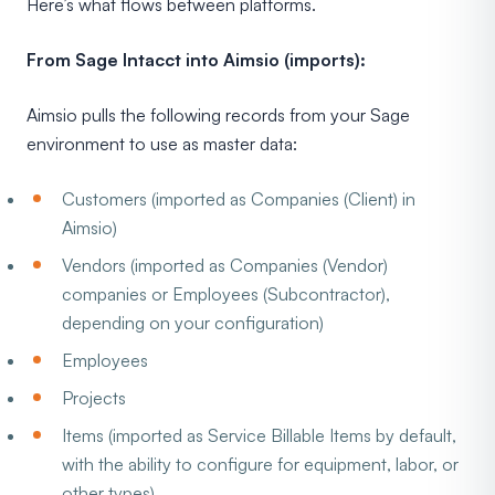
Here’s what flows between platforms.
From Sage Intacct into Aimsio (imports):
Aimsio pulls the following records from your Sage
environment to use as master data:
Customers (imported as Companies (Client) in
Aimsio)
Vendors (imported as Companies (Vendor)
companies or Employees (Subcontractor),
depending on your configuration)
Employees
Projects
Items (imported as Service Billable Items by default,
with the ability to configure for equipment, labor, or
other types)