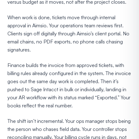
versus budget as it moves, not after the project closes.
When work is done, tickets move through internal
approval in Aimsio. Your operations team reviews first.
Clients sign off digitally through Aimsio’s client portal. No
email chains, no PDF exports, no phone calls chasing
signatures.
Finance builds the invoice from approved tickets, with
billing rules already configured in the system. The invoice
goes out the same day work is completed. Then it’s
pushed to Sage Intacct in bulk or individually, landing in
your AR workflow with its status marked “Exported.” Your
books reflect the real number.
The shift isn’t incremental. Your ops manager stops being
the person who chases field data. Your controller stops
reconciling manually. Your billing cycle runs in days, not