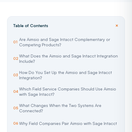
Table of Contents
Are Aimsio and Sage Intacct Complementary or
Competing Products?
What Does the Aimsio and Sage Intacct Integration
Include?
How Do You Set Up the Aimsio and Sage Intacct
Integration?
Which Field Service Companies Should Use Aimsio
with Sage Intacct?
What Changes When the Two Systems Are
Connected?
Why Field Companies Pair Aimsio with Sage Intacct