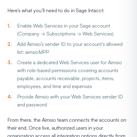
Here’s what you’ll need to do in Sage Intacct:
Enable Web Services in your Sage account
(Company → Subscriptions → Web Services)
Add Aimsio’s sender ID to your account’s allowed
list: aimsioMPP
Create a dedicated Web Services user for Aimsio
with role-based permissions covering accounts
payable, accounts receivable, projects, items,
employees, and time and expenses
Provide Aimsio with your Web Services sender ID
and password
From there, the Aimsio team connects the accounts on
their end. Once live, authorized users in your
organization access all integration options directly from