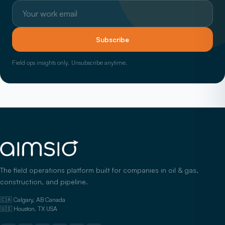
Work email
Subscribe
Field ops insights only. Unsubscribe anytime.
The field operations platform built for companies in oil & gas,
construction, and pipeline.
🇨🇦 Calgary, AB Canada
🇺🇸 Houston, TX USA