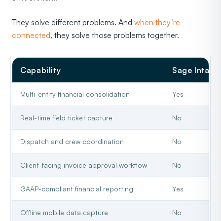
They solve different problems. And
when they’re
connected
, they solve those problems together.
Capability
Sage Intacc
Multi-entity financial consolidation
Yes
Real-time field ticket capture
No
Dispatch and crew coordination
No
Client-facing invoice approval workflow
No
GAAP-compliant financial reporting
Yes
Offline mobile data capture
No