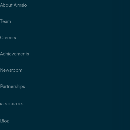
About Aimsio
Team
Careers
Achievements
Newsroom
Partnerships
RESOURCES
Blog