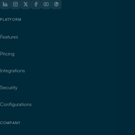
PLATFORM
Features
Pricing
Integrations
Security
Configurations
COMPANY