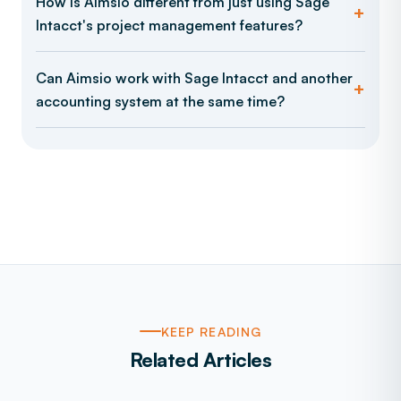
How is Aimsio different from just using Sage
Intacct's project management features?
Can Aimsio work with Sage Intacct and another
accounting system at the same time?
KEEP READING
Related Articles