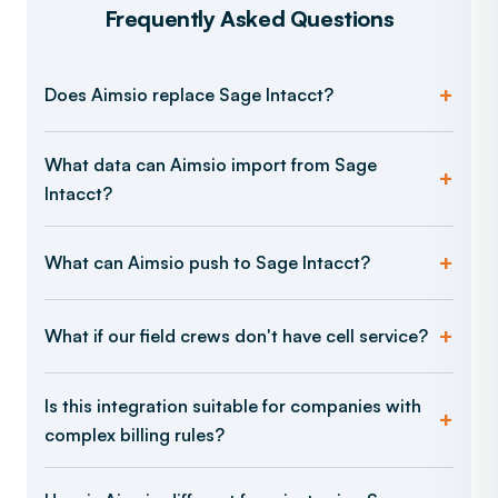
Frequently Asked Questions
Does Aimsio replace Sage Intacct?
What data can Aimsio import from Sage
Intacct?
What can Aimsio push to Sage Intacct?
What if our field crews don't have cell service?
Is this integration suitable for companies with
complex billing rules?