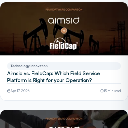
Technology Innovation
Aimsio vs. FieldCap: Which Field Service
Platform is Right for your Operation?
Apr 17, 2026
13 min read