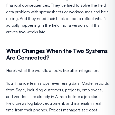
financial consequences. They’ve tried to solve the field
data problem with spreadsheets or workarounds and hit a
ceiling. And they need their back office to reflect what’s
actually happening in the field, not a version of it that
arrives two weeks late.
What Changes When the Two Systems
Are Connected?
Here’s what the workflow looks like after integration:
Your finance team stops re-entering data. Master records
from Sage, including customers, projects, employees,
and vendors, are already in Aimsio before a job starts.
Field crews log labor, equipment, and materials in real
time from their phones. Project managers see cost