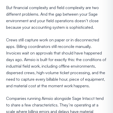
But financial complexity and field complexity are two
different problems. And the gap between your Sage
environment and your field operations doesn’t close
because your accounting system is sophisticated.
Crews still capture work on paper or in disconnected
apps. Billing coordinators still reconcile manually.
Invoices wait on approvals that should have happened
days ago. Aimsio is built for exactly this: the conditions of
industrial field work, including offline environments,
dispersed crews, high-volume ticket processing, and the
need to capture every billable hour, piece of equipment,
and material cost at the moment work happens.
Companies running Aimsio alongside Sage Intacct tend
to share a few characteristics. They’re operating at a
scale where billing errors and delays have material