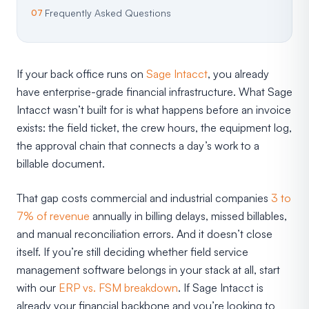
Frequently Asked Questions
If your back office runs on
Sage Intacct
, you already
have enterprise-grade financial infrastructure. What Sage
Intacct wasn’t built for is what happens before an invoice
exists: the field ticket, the crew hours, the equipment log,
the approval chain that connects a day’s work to a
billable document.
That gap costs commercial and industrial companies
3 to
7% of revenue
annually in billing delays, missed billables,
and manual reconciliation errors. And it doesn’t close
itself. If you’re still deciding whether field service
management software belongs in your stack at all, start
with our
ERP vs. FSM breakdown
. If Sage Intacct is
already your financial backbone and you’re looking to