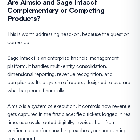
Are Aimsio and Sage Intacct
Complementary or Competing
Products?
This is worth addressing head-on, because the question
comes up.
Sage Intacct is an enterprise financial management
platform. It handles multi-entity consolidation,
dimensional reporting, revenue recognition, and
compliance. It’s a system of record, designed to capture
what happened financially.
Aimsio is a system of execution. It controls how revenue
gets captured in the first place: field tickets logged in real
time, approvals routed digitally, invoices built from
verified data before anything reaches your accounting
environment.