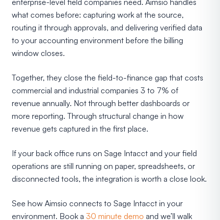
enterprise-level field companies need. Aimsio handles
what comes before: capturing work at the source,
routing it through approvals, and delivering verified data
to your accounting environment before the billing
window closes.
Together, they close the field-to-finance gap that costs
commercial and industrial companies 3 to 7% of
revenue annually. Not through better dashboards or
more reporting. Through structural change in how
revenue gets captured in the first place.
If your back office runs on Sage Intacct and your field
operations are still running on paper, spreadsheets, or
disconnected tools, the integration is worth a close look.
See how Aimsio connects to Sage Intacct in your
environment. Book a
30 minute demo
and we’ll walk